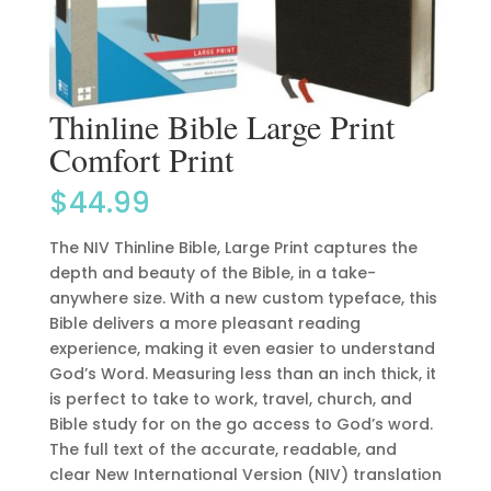
Thinline Bible Large Print
Comfort Print
$
44.99
The NIV Thinline Bible, Large Print captures the
depth and beauty of the Bible, in a take-
anywhere size. With a new custom typeface, this
Bible delivers a more pleasant reading
experience, making it even easier to understand
God’s Word. Measuring less than an inch thick, it
is perfect to take to work, travel, church, and
Bible study for on the go access to God’s word.
The full text of the accurate, readable, and
clear New International Version (NIV) translation