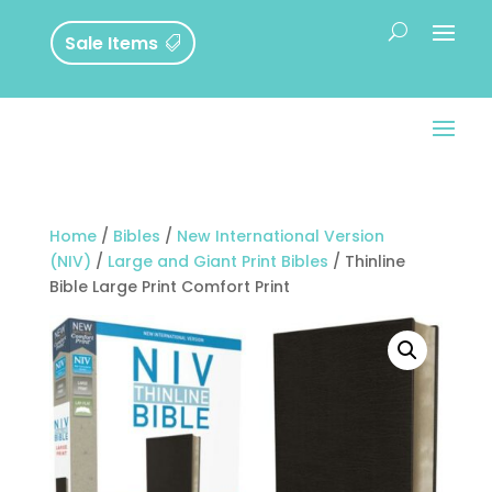
Sale Items
Home
/
Bibles
/
New International Version
(NIV)
/
Large and Giant Print Bibles
/ Thinline
Bible Large Print Comfort Print