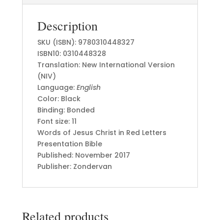
Description
SKU (ISBN): 9780310448327
ISBN10: 0310448328
Translation: New International Version
(NIV)
Language:
English
Color: Black
Binding: Bonded
Font size: 11
Words of Jesus Christ in Red Letters
Presentation Bible
Published: November 2017
Publisher: Zondervan
Related products