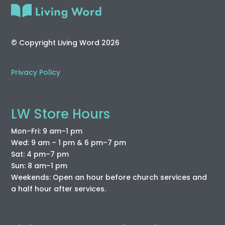
© Copyright Living Word 2026
Privacy Policy
LW Store Hours
Mon–Fri: 9 am–1 pm
Wed: 9 am – 1 pm & 6 pm–7 pm
Sat: 4 pm–7 pm
Sun: 8 am–1 pm
Weekends: Open an hour before church services and
a half hour after services.