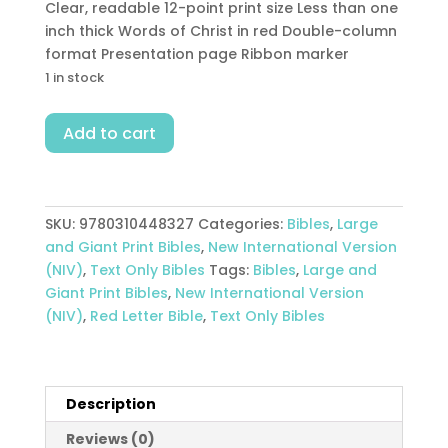
Clear, readable 12-point print size Less than one
inch thick Words of Christ in red Double-column
format Presentation page Ribbon marker
1 in stock
Thinline
Add to cart
Bible
Large
Print
Comfort
SKU:
9780310448327
Categories:
Bibles
,
Large
Print
and Giant Print Bibles
,
New International Version
quantity
(NIV)
,
Text Only Bibles
Tags:
Bibles
,
Large and
Giant Print Bibles
,
New International Version
(NIV)
,
Red Letter Bible
,
Text Only Bibles
Description
Reviews (0)