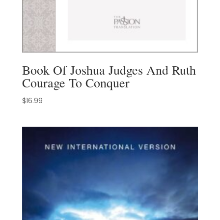
Book Of Joshua Judges And Ruth
Courage To Conquer
$
16.99