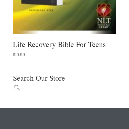
Life Recovery Bible For Teens
$
19.99
Search Our Store