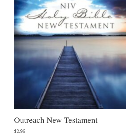
Outreach New Testament
$
2.99