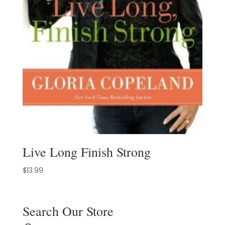
Live Long Finish Strong
$
13.99
Search Our Store