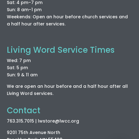
Sat: 4 pm–7 pm
Sun: 8 am–1 pm
Weekends: Open an hour before church services and
a half hour after services.
Living Word Service Times
Wed: 7 pm
Sat: 5 pm
Sun: 9 & 11 am
We are open an hour before and a half hour after all
Living Word services.
Contact
763.315.7015
| lwstore
@lwcc
.org
9201 75th Avenue North