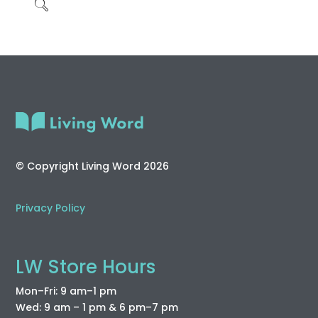
© Copyright Living Word 2026
Privacy Policy
LW Store Hours
Mon–Fri: 9 am–1 pm
Wed: 9 am – 1 pm & 6 pm–7 pm