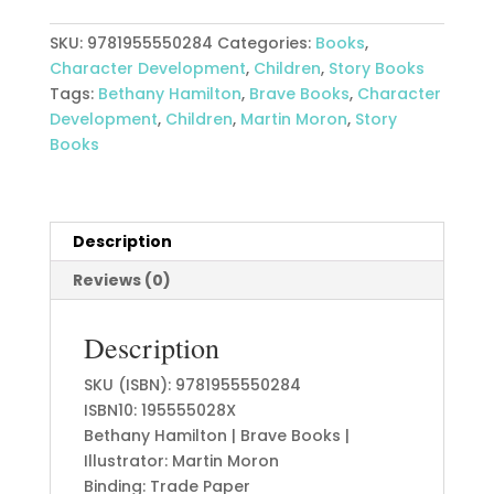
quantity
SKU:
9781955550284
Categories:
Books
,
Character Development
,
Children
,
Story Books
Tags:
Bethany Hamilton
,
Brave Books
,
Character
Development
,
Children
,
Martin Moron
,
Story
Books
Description
Reviews (0)
Description
SKU (ISBN): 9781955550284
ISBN10: 195555028X
Bethany Hamilton | Brave Books |
Illustrator: Martin Moron
Binding: Trade Paper