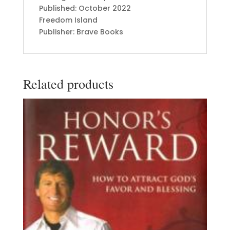
Published: October 2022
Freedom Island
Publisher: Brave Books
Related products