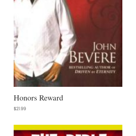
Honors Reward
$
21.99