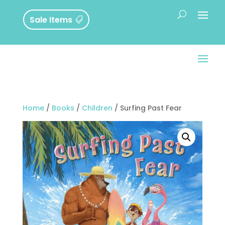
Sale Items
Home
/
Books
/
Children
/ Surfing Past Fear