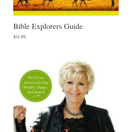
Bible Explorers Guide
$
14.99