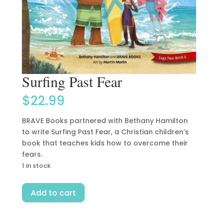
Surfing Past Fear
$
22.99
BRAVE Books partnered with Bethany Hamilton
to write Surfing Past Fear, a Christian children’s
book that teaches kids how to overcome their
fears.
1 in stock
Surfing
Add to cart
Past
Fear