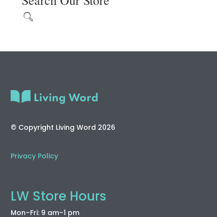
Search Our Store
© Copyright Living Word 2026
Privacy Policy
LW Store Hours
Mon–Fri: 9 am–1 pm