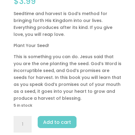
$
3.99
Seedtime and harvest is God’s method for
bringing forth His Kingdom into our lives.
Everything produces after its kind. If you give
love, you will reap love.
Plant Your Seed!
This is something you can do. Jesus said that
you are the one planting the seed. God’s Word is
incorruptible seed, and God’s promises are
seeds for harvest. In this book you will learn that
as you speak God’s promises out of your mouth
as a seed, it goes into your heart to grow and
produce a harvest of blessing.
5 in stock
Seedtime
Add to cart
And
Harvest