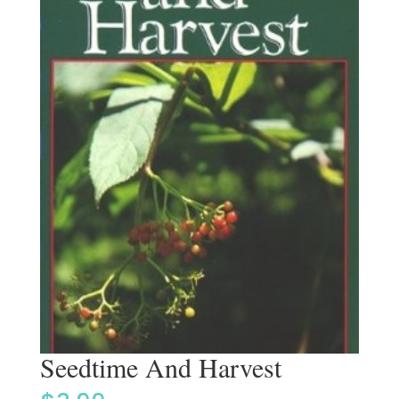
Seedtime And Harvest