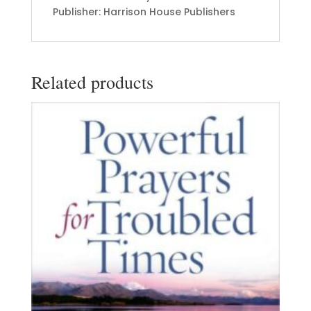
Publisher: Harrison House Publishers
Related products