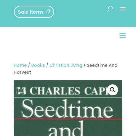
Sale Items
Home
/
Books
/
Christian Living
/ Seedtime And
Harvest