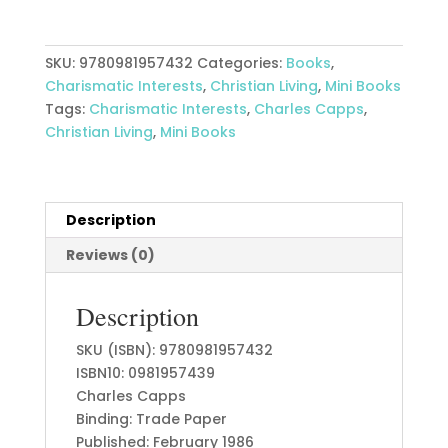
quantity
SKU:
9780981957432
Categories:
Books
,
Charismatic Interests
,
Christian Living
,
Mini Books
Tags:
Charismatic Interests
,
Charles Capps
,
Christian Living
,
Mini Books
Description
Reviews (0)
Description
SKU (ISBN): 9780981957432
ISBN10: 0981957439
Charles Capps
Binding: Trade Paper
Published: February 1986