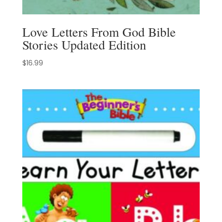
Love Letters From God Bible
Stories Updated Edition
$
16.99