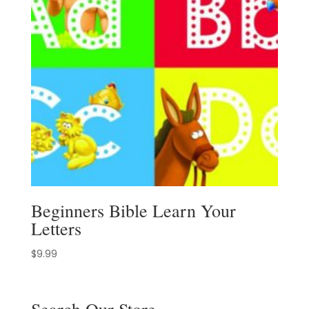
Beginners Bible Learn Your
Letters
$
9.99