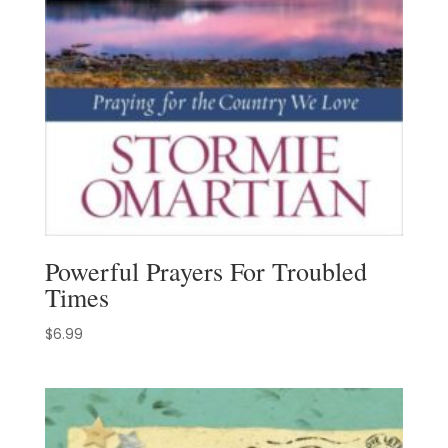
Powerful Prayers For Troubled
Times
$
6.99