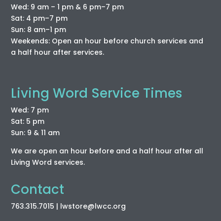
Wed: 9 am – 1 pm & 6 pm–7 pm
Sat: 4 pm–7 pm
Sun: 8 am–1 pm
Weekends: Open an hour before church services and
a half hour after services.
Living Word Service Times
Wed: 7 pm
Sat: 5 pm
Sun: 9 & 11 am
We are open an hour before and a half hour after all
Living Word services.
Contact
763.315.7015
| lwstore
@lwcc
.org