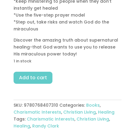
*Keep ministering to people when they don’t
instantly get healed
*Use the five-step prayer model
*Step out, take risks and watch God do the
miraculous
Discover the amazing truth about supernatural
healing-that God wants to use you to release
His miraculous power today!
1 in stock
Power
Add to cart
To
Heal
quantity
SKU:
9780768407310
Categories:
Books
,
Charismatic Interests
,
Christian Living
,
Healing
Tags:
Charismatic Interests
,
Christian Living
,
Healing
,
Randy Clark