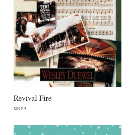
Revival Fire
$
18.99