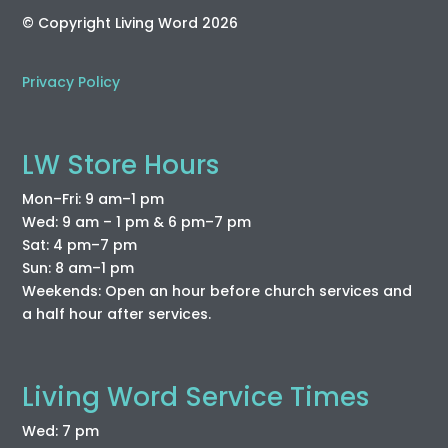
© Copyright Living Word 2026
Privacy Policy
LW Store Hours
Mon–Fri: 9 am–1 pm
Wed: 9 am – 1 pm & 6 pm–7 pm
Sat: 4 pm–7 pm
Sun: 8 am–1 pm
Weekends: Open an hour before church services and
a half hour after services.
Living Word Service Times
Wed: 7 pm