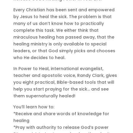
Every Christian has been sent and empowered
by Jesus to heal the sick. The problem is that
many of us don’t know how to practically
complete this task. We either think that
miraculous healing has passed away, that the
healing ministry is only available to special
leaders, or that God simply picks and chooses
who He decides to heal.
In Power to Heal, international evangelist,
teacher and apostolic voice, Randy Clark, gives
you eight practical, Bible-based tools that will
help you start praying for the sick… and see
them supernaturally healed!
You’ll learn how to:
*Receive and share words of knowledge for
healing
*Pray with authority to release God’s power