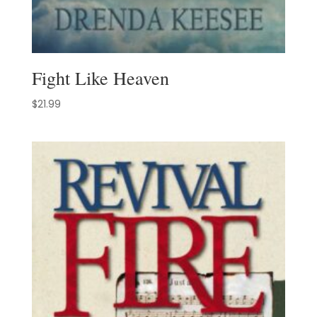
Fight Like Heaven
$
21.99