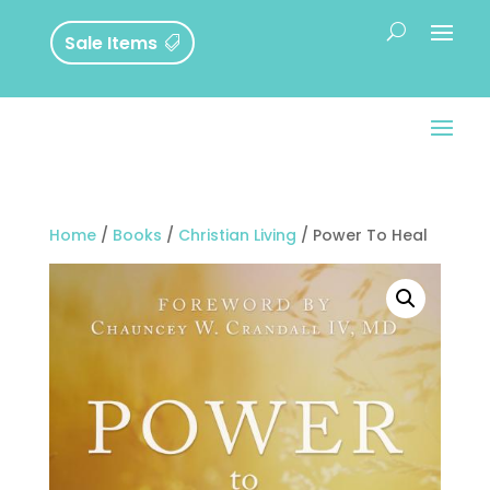
Sale Items
Home
/
Books
/
Christian Living
/ Power To Heal