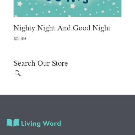
Nighty Night And Good Night
$
12.99
Search Our Store