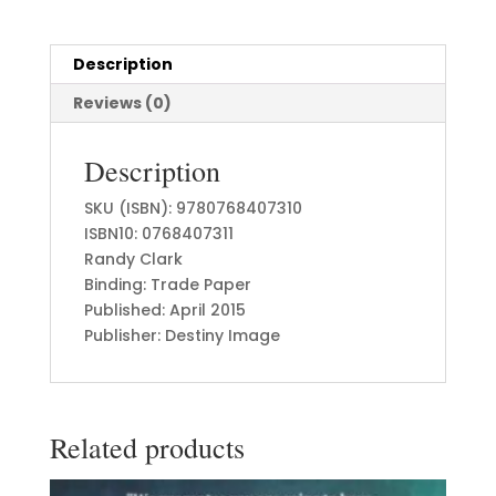
Description
Reviews (0)
Description
SKU (ISBN): 9780768407310
ISBN10: 0768407311
Randy Clark
Binding: Trade Paper
Published: April 2015
Publisher: Destiny Image
Related products