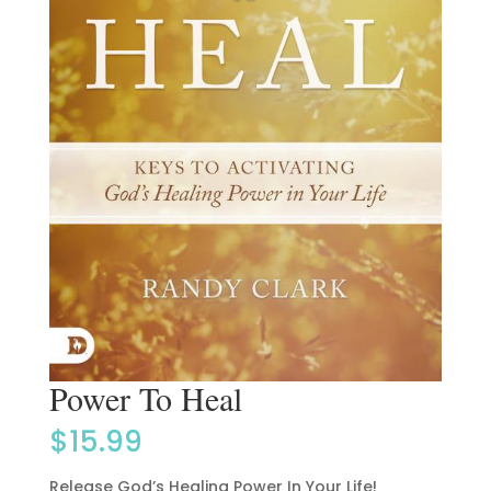
Power To Heal
$
15.99
Release God’s Healing Power In Your Life!