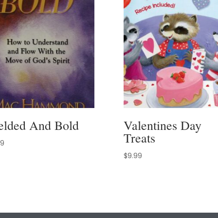
elded And Bold
Valentines Day
Treats
99
$
9.99