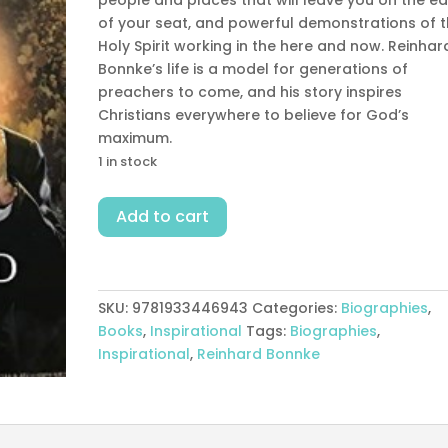
of your seat, and powerful demonstrations of 
Holy Spirit working in the here and now. Reinhar
Bonnke’s life is a model for generations of
preachers to come, and his story inspires
Christians everywhere to believe for God’s
maximum.
1 in stock
Living
Add to cart
A
Life
Of
Fire
SKU:
9781933446943
Categories:
Biographies
,
quantity
Books
,
Inspirational
Tags:
Biographies
,
Inspirational
,
Reinhard Bonnke