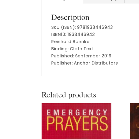
Description
SKU (ISBN): 9781933446943
ISBN10: 1933446943
Reinhard Bonnke
Binding: Cloth Text
Published: September 2019
Publisher: Anchor Distributors
Related products