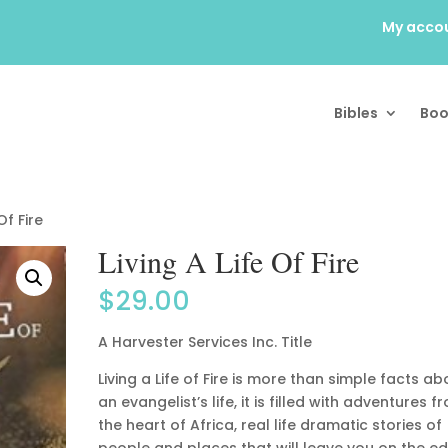
My acco
Bibles
Boo
Of Fire
Living A Life Of Fire
$
29.00
A Harvester Services Inc. Title
Living a Life of Fire is more than simple facts ab
an evangelist’s life, it is filled with adventures f
the heart of Africa, real life dramatic stories of
people and places that will leave you on the e