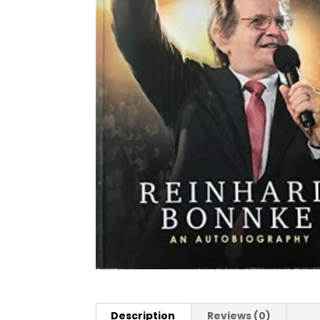
Description
Reviews (0)