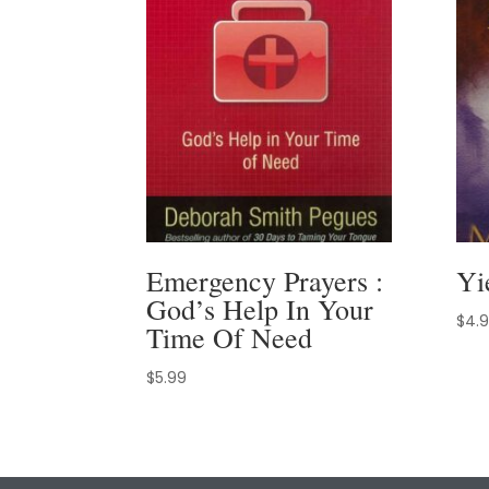
Emergency Prayers :
Yi
God’s Help In Your
$
4.
Time Of Need
$
5.99