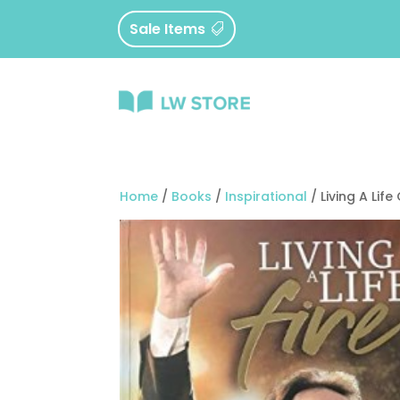
Sale Items
Home
/
Books
/
Inspirational
/ Living A Life 