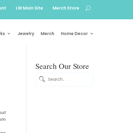
unt
LW Main Site
Merch Store
ks
Jewelry
Merch
Home Decor
Search Our Store
out
rom
dge