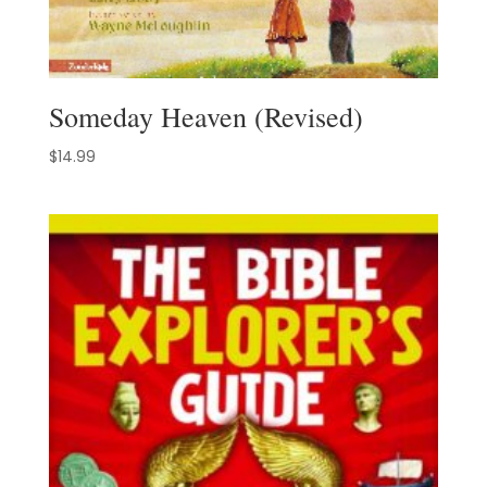
Someday Heaven (Revised)
$
14.99