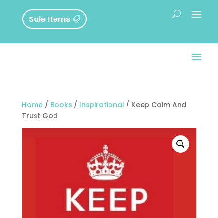
Sale Items
Home
/
Books
/
Inspirational
/ Keep Calm And
Trust God