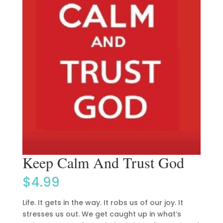
Keep Calm And Trust God
$
4.99
Life. It gets in the way. It robs us of our joy. It
stresses us out. We get caught up in what’s