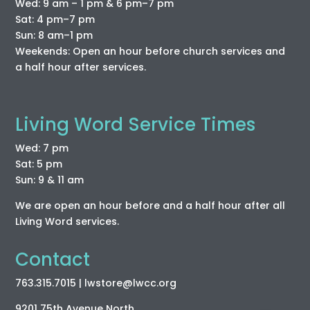
Wed: 9 am – 1 pm & 6 pm–7 pm
Sat: 4 pm–7 pm
Sun: 8 am–1 pm
Weekends: Open an hour before church services and
a half hour after services.
Living Word Service Times
Wed: 7 pm
Sat: 5 pm
Sun: 9 & 11 am
We are open an hour before and a half hour after all
Living Word services.
Contact
763.315.7015
| lwstore
@lwcc
.org
9201 75th Avenue North