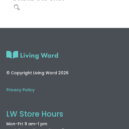
© Copyright Living Word 2026
Privacy Policy
LW Store Hours
Mon–Fri: 9 am–1 pm