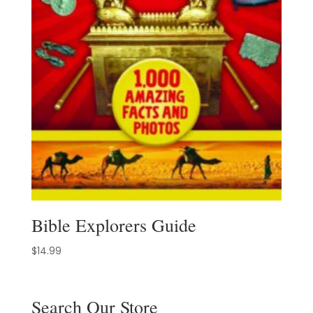
Bible Explorers Guide
$
14.99
Search Our Store