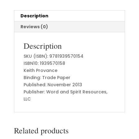
Description
Reviews (0)
Description
SKU (ISBN): 9781939570154
ISBN10: 1939570158
Keith Provance
Binding: Trade Paper
Published: November 2013
Publisher: Word and Spirit Resources,
LLC
Related products