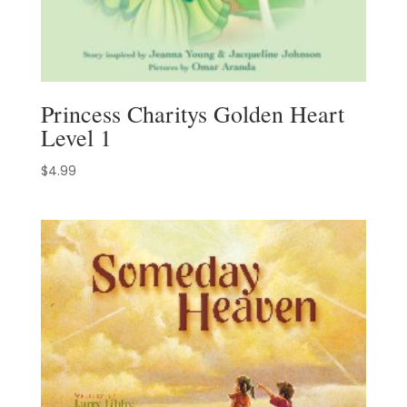
Princess Charitys Golden Heart
Level 1
$
4.99