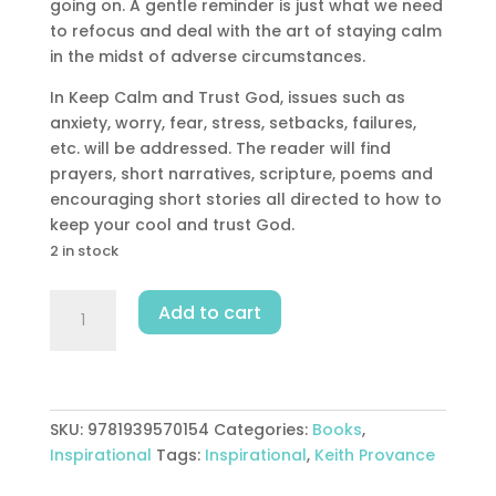
going on. A gentle reminder is just what we need
to refocus and deal with the art of staying calm
in the midst of adverse circumstances.
In Keep Calm and Trust God, issues such as
anxiety, worry, fear, stress, setbacks, failures,
etc. will be addressed. The reader will find
prayers, short narratives, scripture, poems and
encouraging short stories all directed to how to
keep your cool and trust God.
2 in stock
Keep
Add to cart
Calm
And
Trust
God
quantity
SKU:
9781939570154
Categories:
Books
,
Inspirational
Tags:
Inspirational
,
Keith Provance