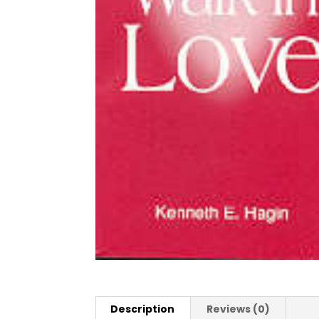
Description
Reviews (0)