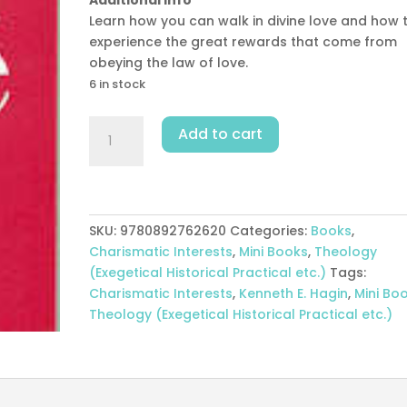
Learn how you can walk in divine love and how 
experience the great rewards that come from
obeying the law of love.
6 in stock
How
Add to cart
To
Walk
In
Love
quantity
SKU:
9780892762620
Categories:
Books
,
Charismatic Interests
,
Mini Books
,
Theology
(Exegetical Historical Practical etc.)
Tags:
Charismatic Interests
,
Kenneth E. Hagin
,
Mini Bo
Theology (Exegetical Historical Practical etc.)