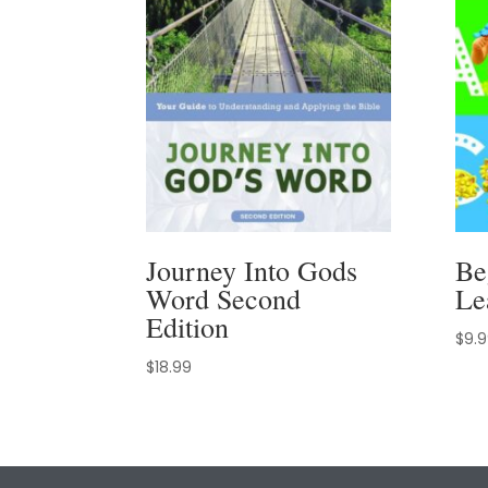
Journey Into Gods
Be
Word Second
Le
Edition
$
9.
$
18.99