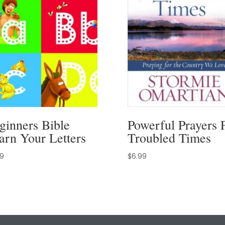
ginners Bible
Powerful Prayers 
arn Your Letters
Troubled Times
99
$
6.99