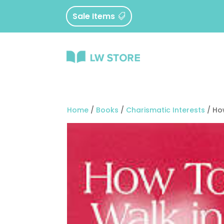
Sale Items
Home
/
Books
/
Charismatic Interests
/ Ho