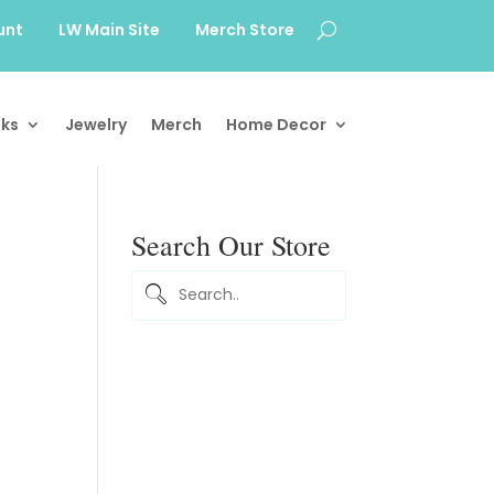
unt
LW Main Site
Merch Store
ks
Jewelry
Merch
Home Decor
Search Our Store