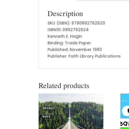
Description
SKU (ISBN): 9780892762620
ISBN10: 0892762624
Kenneth E. Hagin
Binding: Trade Paper
Published: November 1983
Publisher: Faith Library Publications
Related products