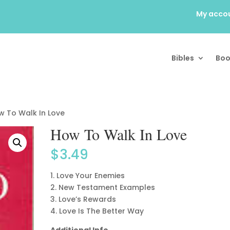
My acco
Bibles
Boo
w To Walk In Love
How To Walk In Love
$
3.49
1. Love Your Enemies
2. New Testament Examples
3. Love’s Rewards
4. Love Is The Better Way
Additional Info