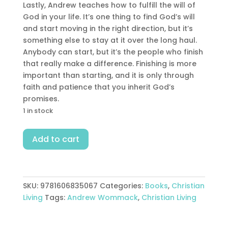
Lastly, Andrew teaches how to fulfill the will of
God in your life. It’s one thing to find God’s will
and start moving in the right direction, but it’s
something else to stay at it over the long haul.
Anybody can start, but it’s the people who finish
that really make a difference. Finishing is more
important than starting, and it is only through
faith and patience that you inherit God’s
promises.
1 in stock
How
Add to cart
To
Find
Follow
Fulfill
SKU:
9781606835067
Categories:
Books
,
Christian
Gods
Living
Tags:
Andrew Wommack
,
Christian Living
Will
quantity