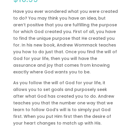
Have you ever wondered what you were created
to do? You may think you have an idea, but
aren’t positive that you are fulfilling the purpose
for which God created you. First of all, you have
to find the unique purpose that He created you
for. In his new book, Andrew Wommack teaches
you how to do just that. Once you find the will of
God for your life, then you will have the
assurance and joy that comes from knowing
exactly where God wants you to be.
As you follow the will of God for your life, it
allows you to set goals and purposely seek
after what God has created you to do. Andrew
teaches you that the number one way that we
learn to follow God’s will is to simply put God
first. When you put Him first then the desire of
your heart changes to match up with His.