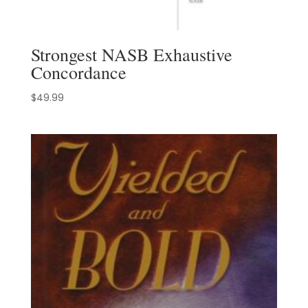
Strongest NASB Exhaustive
Concordance
$
49.99