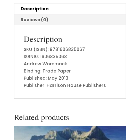
Description
Reviews (0)
Description
SKU (ISBN): 9781606835067
ISBN10: 1606835068
Andrew Wommack
Binding: Trade Paper
Published: May 2013
Publisher: Harrison House Publishers
Related products