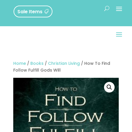
Sale Items
Home
/
Books
/
Christian Living
/ How To Find
Follow Fulfill Gods Will