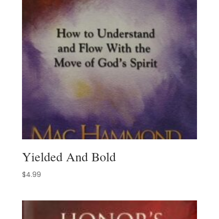
Yielded And Bold
$
4.99