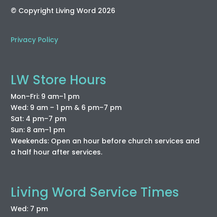
© Copyright Living Word 2026
Privacy Policy
LW Store Hours
Mon–Fri: 9 am–1 pm
Wed: 9 am – 1 pm & 6 pm–7 pm
Sat: 4 pm–7 pm
Sun: 8 am–1 pm
Weekends: Open an hour before church services and
a half hour after services.
Living Word Service Times
Wed: 7 pm