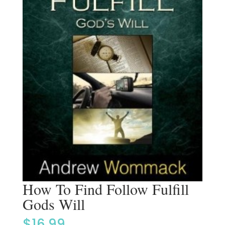
How To Find Follow Fulfill
Gods Will
$
16.99