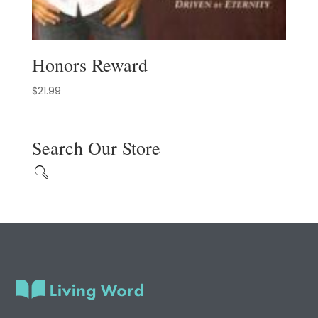
Honors Reward
$
21.99
Search Our Store