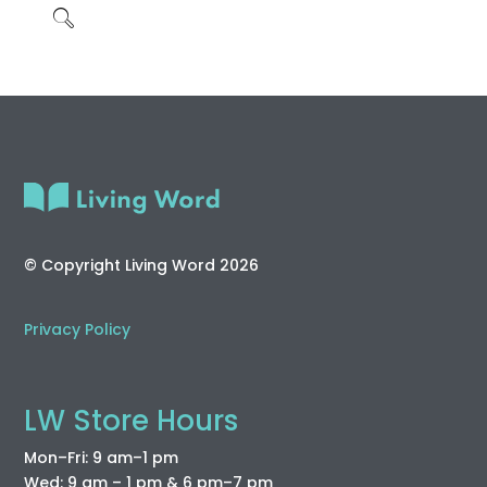
© Copyright Living Word 2026
Privacy Policy
LW Store Hours
Mon–Fri: 9 am–1 pm
Wed: 9 am – 1 pm & 6 pm–7 pm