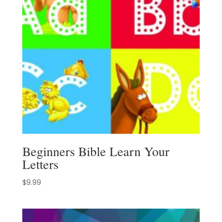
Beginners Bible Learn Your
Letters
$
9.99