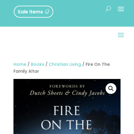
Sale Items
Home
/
Books
/
Christian Living
/ Fire On The
Family Altar