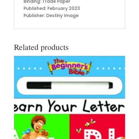
Binding: Trade Paper
Published: February 2023
Publisher: Destiny Image
Related products