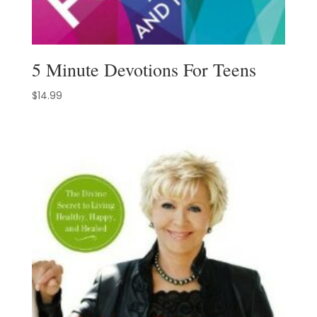
5 Minute Devotions For Teens
$
14.99