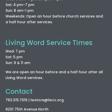
Sat: 4 pm–7 pm
Sun: 8 am–1 pm
Weekends: Open an hour before church services and
a half hour after services.
Living Word Service Times
Wed: 7 pm
Sat: 5 pm
Sun: 9 & 11 am
We are open an hour before and a half hour after all
Living Word services.
Contact
763.315.7015
| lwstore
@lwcc
.org
9201 75th Avenue North