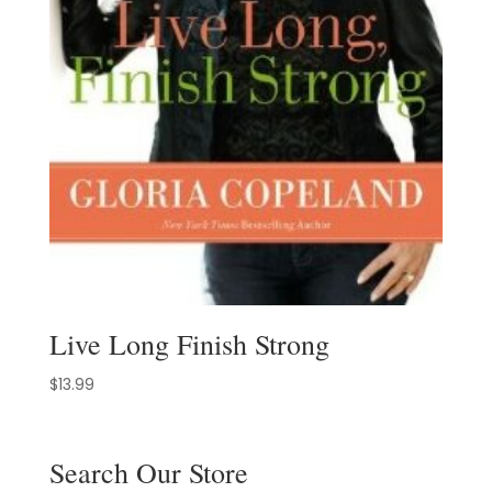
Live Long Finish Strong
$
13.99
Search Our Store