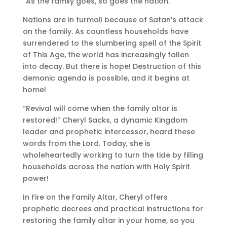
“As the family goes, so goes the nation.”
Nations are in turmoil because of Satan’s attack
on the family. As countless households have
surrendered to the slumbering spell of the Spirit
of This Age, the world has increasingly fallen
into decay. But there is hope! Destruction of this
demonic agenda is possible, and it begins at
home!
“Revival will come when the family altar is
restored!” Cheryl Sacks, a dynamic Kingdom
leader and prophetic intercessor, heard these
words from the Lord. Today, she is
wholeheartedly working to turn the tide by filling
households across the nation with Holy Spirit
power!
In Fire on the Family Altar, Cheryl offers
prophetic decrees and practical instructions for
restoring the family altar in your home, so you