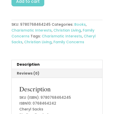
Add to cart
On
The
Family
Altar
SKU:
9780768464245
Categories:
Books
,
quantity
Charismatic Interests
,
Christian Living
,
Family
Concerns
Tags:
Charismatic Interests
,
Cheryl
Sacks
,
Christian Living
,
Family Concerns
Description
Reviews (0)
Description
SKU (ISBN): 9780768464245
ISBN10: 0768464242
Cheryl Sacks