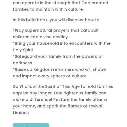
can operate in the strength that God created
families to maintain within culture.
In this bold book, you will discover how to:
*Pray supernatural prayers that catapult
children into divine destiny
*Bring your household into encounters with the
Holy Spirit
*Safeguard your family from the powers of
darkness
*Raise up Kingdom reformers who will shape
and impact every sphere of culture
Don’t allow the Spirit of This Age to hold families
captive any longer. One righteous family can
make a difference! Restore the family altar in
your home, and spark the flames of revival!
1 in stock
Fire