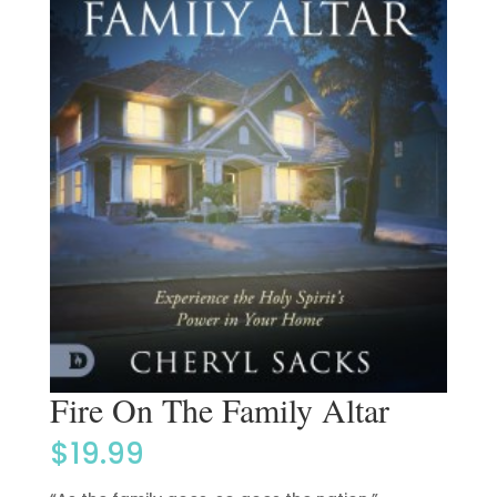
Fire On The Family Altar
$
19.99