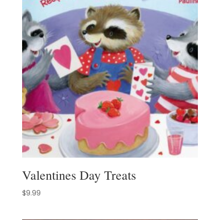
Valentines Day Treats
$
9.99