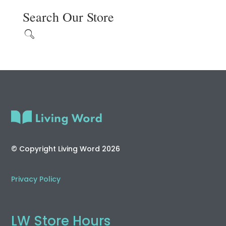
Search Our Store
© Copyright Living Word 2026
Privacy Policy
LW Store Hours