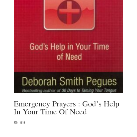
Emergency Prayers : God’s Help
In Your Time Of Need
$
5.99