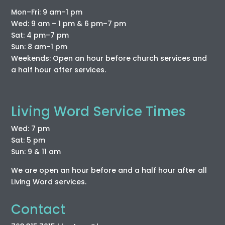
Mon–Fri: 9 am–1 pm
Wed: 9 am – 1 pm & 6 pm–7 pm
Sat: 4 pm–7 pm
Sun: 8 am–1 pm
Weekends: Open an hour before church services and
a half hour after services.
Living Word Service Times
Wed: 7 pm
Sat: 5 pm
Sun: 9 & 11 am
We are open an hour before and a half hour after all
Living Word services.
Contact