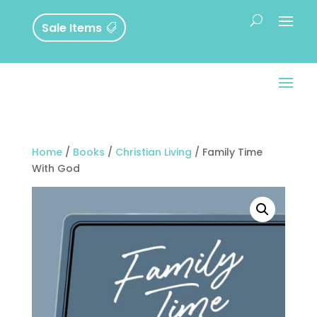
Sale Items
Home
/
Books
/
Christian Living
/ Family Time
With God