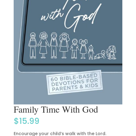
Family Time With God
$
15.99
Encourage your child’s walk with the Lord.