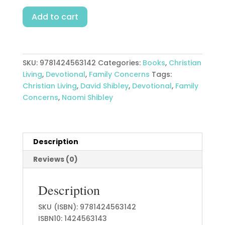
Family
Add to cart
Time
With
God
quantity
SKU:
9781424563142
Categories:
Books
,
Christian
Living
,
Devotional
,
Family Concerns
Tags:
Christian Living
,
David Shibley
,
Devotional
,
Family
Concerns
,
Naomi Shibley
Description
Reviews (0)
Description
SKU (ISBN): 9781424563142
ISBN10: 1424563143