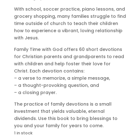
With school, soccer practice, piano lessons, and
grocery shopping, many families struggle to find
time outside of church to teach their children
how to experience a vibrant, loving relationship
with Jesus.
Family Time with God offers 60 short devotions
for Christian parents and grandparents to read
with children and help foster their love for
Christ. Each devotion contains:
– a verse to memorize, a simple message,
– a thought-provoking question, and
– a closing prayer.
The practice of family devotions is a small
investment that yields valuable, eternal
dividends. Use this book to bring blessings to
you and your family for years to come.
1 in stock