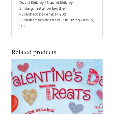
David Shibley | Naomi Shibley
Binding: Imitation Leather
Published: December 2021
Publisher: Broadstreet Publishing Group,
LLC
Related products