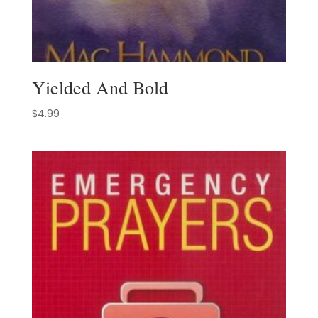
Yielded And Bold
$
4.99