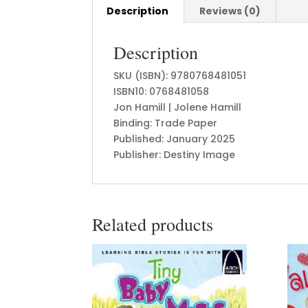
Description
Reviews (0)
Description
SKU (ISBN): 9780768481051
ISBN10: 0768481058
Jon Hamill | Jolene Hamill
Binding: Trade Paper
Published: January 2025
Publisher: Destiny Image
Related products