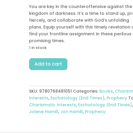
You are key in the counteroffensive against the
kingdom of darkness. It’s a time to stand up, p
fiercely, and collaborate with God’s unfolding
plans. Equip yourself with this timely revelation
find your frontline assignment in these perilous
promising times.
1 in stock
End
Add to cart
Times
In
Real
Time
SKU:
9780768481051
Categories:
Books
,
Charism
quantity
Interests
,
Eschatology (End Times)
,
Prophecy
T
Charismatic Interests
,
Eschatology (End Times)
Jolene Hamill
,
Jon Hamill
,
Prophecy