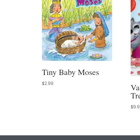
Tiny Baby Moses
$
2.99
Va
Tr
$
9.