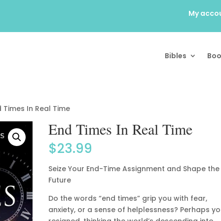
My acco
Bibles
Boo
 Times In Real Time
End Times In Real Time
$
23.99
Seize Your End-Time Assignment and Shape the
Future
Do the words “end times” grip you with fear,
anxiety, or a sense of helplessness? Perhaps yo
resigned, thinking the world’s descending into