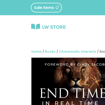
Sale Items
Home
/
Books
/
Charismatic Interests
/ End