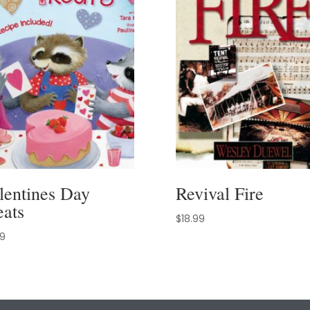
lentines Day
Revival Fire
eats
$
18.99
99