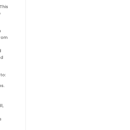
This
e
n
from
d
nd
to:
s.
l,
s