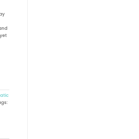
ray
 and
 yet
atic
ags:
,