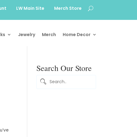
unt
LW Main Site
Merch Store
ks
Jewelry
Merch
Home Decor
Search Our Store
u’ve