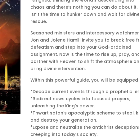
chaos and there’s nothing you can do about it. 
isn’t the time to hunker down and wait for divin
rescue.
Seasoned ministers and intercessory watchme
Jon and Jolene Hamill invite you to break free 
defeatism and step into your God-ordained
assignment. Now is the time to rise up, pray, an
partner with Heaven to shift the atmosphere a
bring divine intervention.
Within this powerful guide, you will be equipped 
*Decode current events through a prophetic len
*Redirect news cycles into focused prayers,
unleashing the King’s power.
*Thwart satan’s apocalyptic scheme to steal, kil
and destroy your generation.
*Expose and neutralize the antichrist deception
creeping into today’s society.