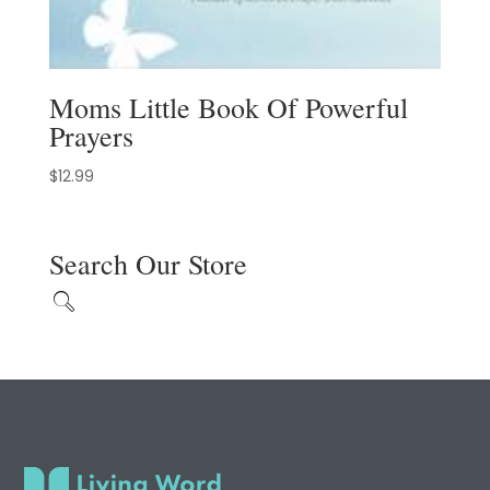
Moms Little Book Of Powerful
Prayers
$
12.99
Search Our Store