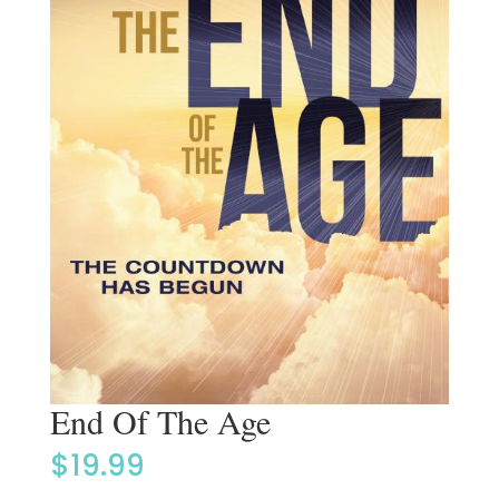
End Of The Age
$
19.99