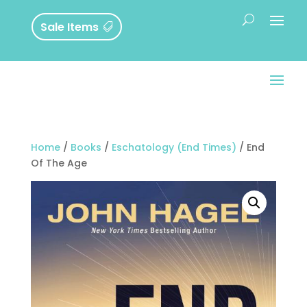
Sale Items
Home
/
Books
/
Eschatology (End Times)
/ End
Of The Age