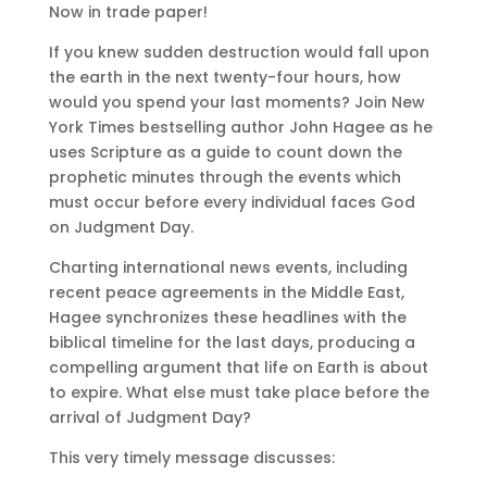
Now in trade paper!
If you knew sudden destruction would fall upon
the earth in the next twenty-four hours, how
would you spend your last moments? Join New
York Times bestselling author John Hagee as he
uses Scripture as a guide to count down the
prophetic minutes through the events which
must occur before every individual faces God
on Judgment Day.
Charting international news events, including
recent peace agreements in the Middle East,
Hagee synchronizes these headlines with the
biblical timeline for the last days, producing a
compelling argument that life on Earth is about
to expire. What else must take place before the
arrival of Judgment Day?
This very timely message discusses: