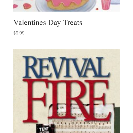
Valentines Day Treats
$
9.99