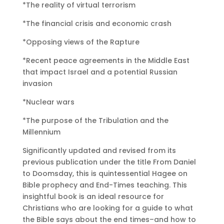
*The reality of virtual terrorism
*The financial crisis and economic crash
*Opposing views of the Rapture
*Recent peace agreements in the Middle East
that impact Israel and a potential Russian
invasion
*Nuclear wars
*The purpose of the Tribulation and the
Millennium
Significantly updated and revised from its
previous publication under the title From Daniel
to Doomsday, this is quintessential Hagee on
Bible prophecy and End-Times teaching. This
insightful book is an ideal resource for
Christians who are looking for a guide to what
the Bible says about the end times–and how to