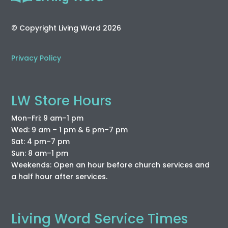
© Copyright Living Word 2026
Privacy Policy
LW Store Hours
Mon–Fri: 9 am–1 pm
Wed: 9 am – 1 pm & 6 pm–7 pm
Sat: 4 pm–7 pm
Sun: 8 am–1 pm
Weekends: Open an hour before church services and
a half hour after services.
Living Word Service Times