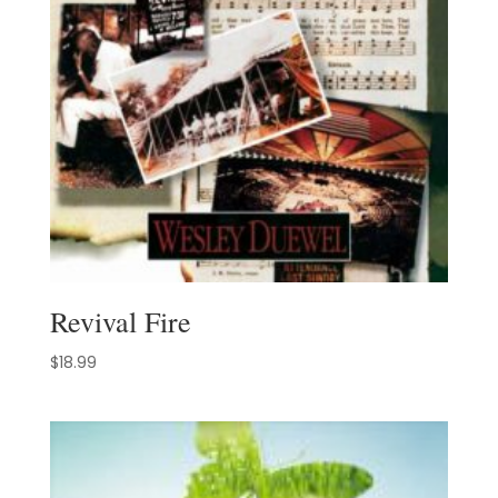
Revival Fire
$
18.99