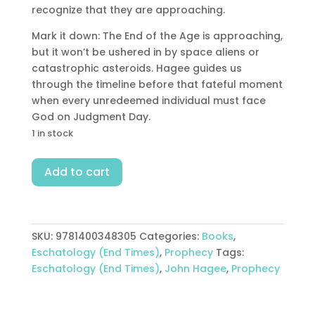
recognize that they are approaching.
Mark it down: The End of the Age is approaching,
but it won’t be ushered in by space aliens or
catastrophic asteroids. Hagee guides us
through the timeline before that fateful moment
when every unredeemed individual must face
God on Judgment Day.
1 in stock
End
Add to cart
Of
The
Age
quantity
SKU:
9781400348305
Categories:
Books
,
Eschatology (End Times)
,
Prophecy
Tags:
Eschatology (End Times)
,
John Hagee
,
Prophecy