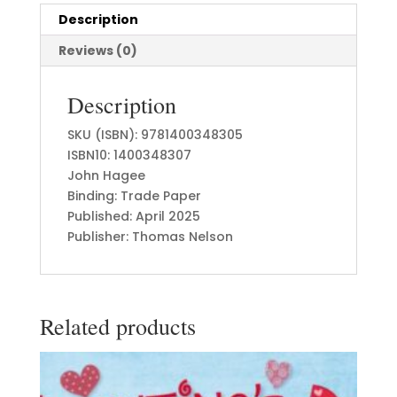
Description
Reviews (0)
Description
SKU (ISBN): 9781400348305
ISBN10: 1400348307
John Hagee
Binding: Trade Paper
Published: April 2025
Publisher: Thomas Nelson
Related products