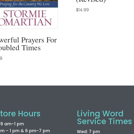
$
14.99
werful Prayers For
oubled Times
99
tore Hours
Living Word
Service Times
: 9 am–1 pm
am – 1 pm & 6 pm–7 pm
Wed: 7 pm