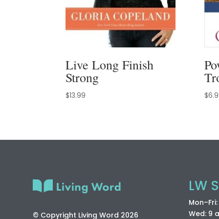
Live Long Finish
Po
Strong
Tr
$
13.99
$
6.
LW S
Mon–Fri
Wed: 9 
© Copyright Living Word 2026