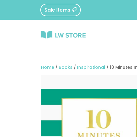
Sale Items
Home
/
Books
/
Inspirational
/ 10 Minutes 