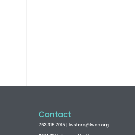
Contact
763.315.7015
| lwstore
@lwcc
.org