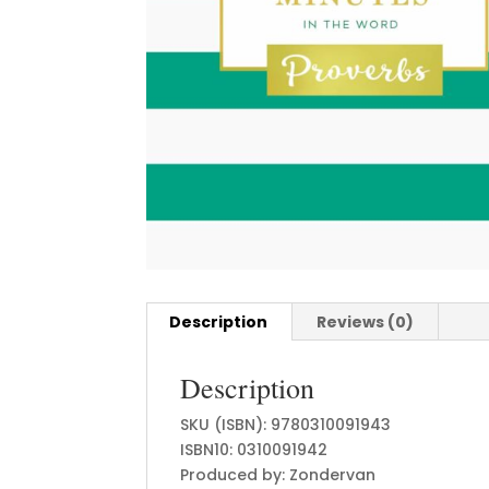
Description
Reviews (0)
Description
SKU (ISBN): 9780310091943
ISBN10: 0310091942
Produced by: Zondervan