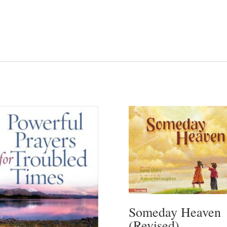
Someday Heaven
(Revised)