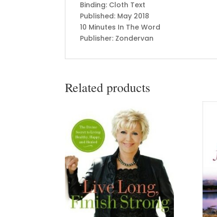
Binding: Cloth Text
Published: May 2018
10 Minutes In The Word
Publisher: Zondervan
Related products