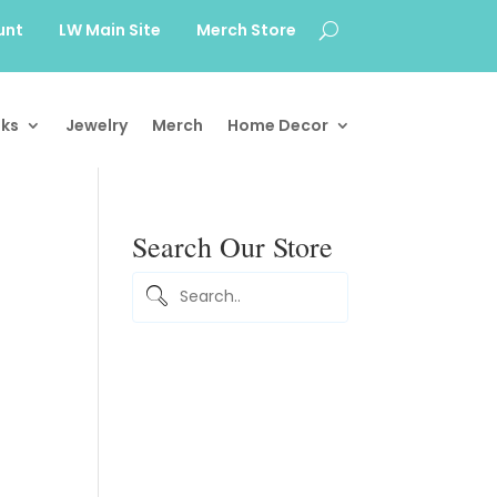
unt
LW Main Site
Merch Store
ks
Jewelry
Merch
Home Decor
Search Our Store