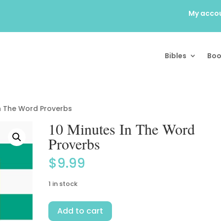
My acco
Bibles
Boo
In The Word Proverbs
10 Minutes In The Word
Proverbs
$
9.99
1 in stock
10
Add to cart
Minutes