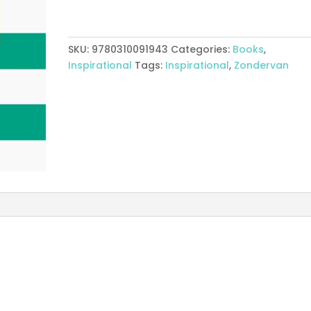
In
The
Word
SKU:
9780310091943
Categories:
Books
,
Proverbs
Inspirational
Tags:
Inspirational
,
Zondervan
quantity