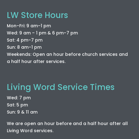
LW Store Hours
Mon–Fri: 9 am–1 pm
Wed: 9 am – 1 pm & 6 pm–7 pm
Sat: 4 pm–7 pm
Sun: 8 am–1 pm
Weekends: Open an hour before church services and
a half hour after services.
Living Word Service Times
Wed: 7 pm
Sat: 5 pm
Sun: 9 & 11 am
We are open an hour before and a half hour after all
Living Word services.