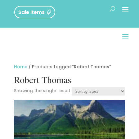
Sale Items
Home
/ Products tagged “Robert Thomas”
Robert Thomas
Showing the single result