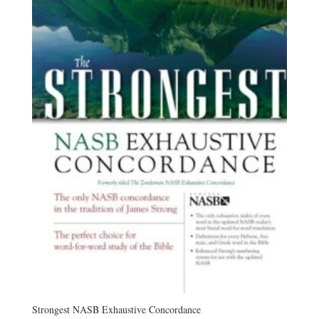
Strongest NASB Exhaustive Concordance