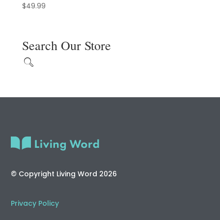
$
49.99
Search Our Store
© Copyright Living Word 2026
Privacy Policy