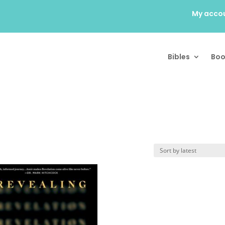
My acco
Bibles
Boo