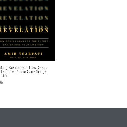
aling Revelation : How God’s
s For The Future Can Change
 Life
99