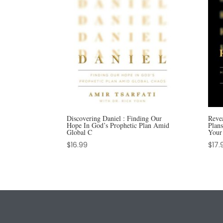
Discovering Daniel : Finding Our
Reve
Hope In God’s Prophetic Plan Amid
Plan
Global C
Your
$
16.99
$
17.