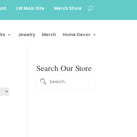
unt
LW Main Site
Merch Store
ks
Jewelry
Merch
Home Decor
Search Our Store