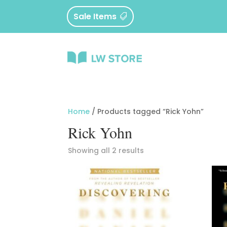
Sale Items
Home
/ Products tagged “Rick Yohn”
Rick Yohn
Sorted
Showing all 2 results
by
latest