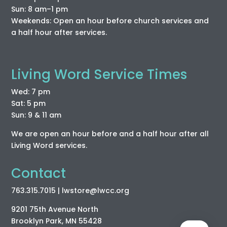
Sun: 8 am–1 pm
Weekends: Open an hour before church services and
a half hour after services.
Living Word Service Times
Wed: 7 pm
Sat: 5 pm
Sun: 9 & 11 am
We are open an hour before and a half hour after all
Living Word services.
Contact
763.315.7015
| lwstore
@lwcc
.org
9201 75th Avenue North
Brooklyn Park, MN 55428