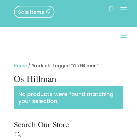
Sale Items
Home
/ Products tagged “Os Hillman”
Os Hillman
No products were found matching
your selection.
Search Our Store