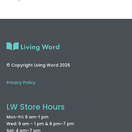
© Copyright Living Word 2026
Privacy Policy
LW Store Hours
Mon–Fri: 9 am–1 pm
Wed: 9 am – 1 pm & 6 pm–7 pm
Sat: 4 pm–7 pm