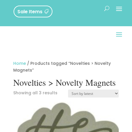
Sale Items
Home
/ Products tagged “Novelties > Novelty
Magnets”
Novelties > Novelty Magnets
Sorted
Showing all 3 results
by
latest