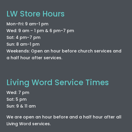
LW Store Hours
Mon–Fri: 9 am–1 pm
Wed: 9 am – 1 pm & 6 pm–7 pm
Sat: 4 pm–7 pm
Sun: 8 am–1 pm
Weekends: Open an hour before church services and
a half hour after services.
Living Word Service Times
Wed: 7 pm
Sat: 5 pm
Sun: 9 & 11 am
We are open an hour before and a half hour after all
Living Word services.