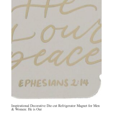
Inspirational Decorative Die-cut Refrigerator Magnet for Men
& Women: He is Our