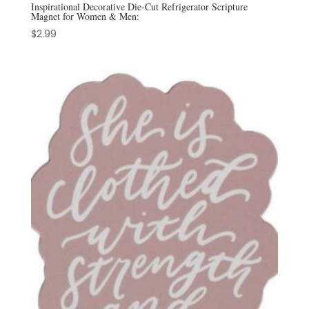
Inspirational Decorative Die-Cut Refrigerator Scripture
Magnet for Women & Men:
$
2.99