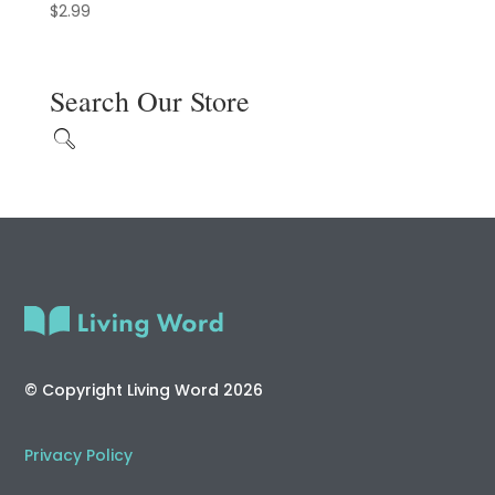
$
2.99
Search Our Store
© Copyright Living Word 2026
Privacy Policy