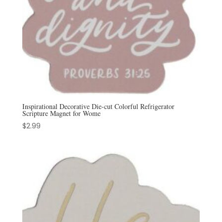
Inspirational Decorative Die-cut Colorful Refrigerator
Scripture Magnet for Wome
$
2.99