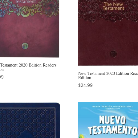
Testament 2020 Edition Readers
on
New Testament 2020 Edition Read
99
Edition
$
24.99