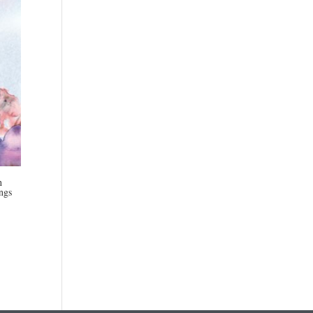
h
ngs