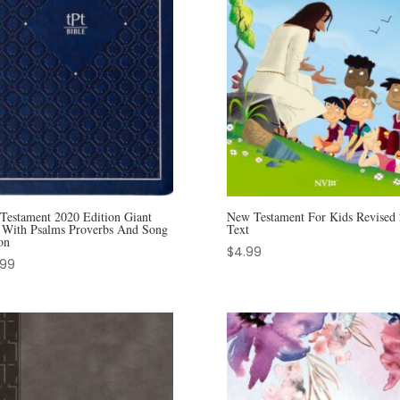
Testament 2020 Edition Giant
New Testament For Kids Revised
t With Psalms Proverbs And Song
Text
on
$
4.99
.99