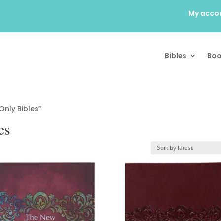
My acco
Bibles
Boo
nly Bibles”
es