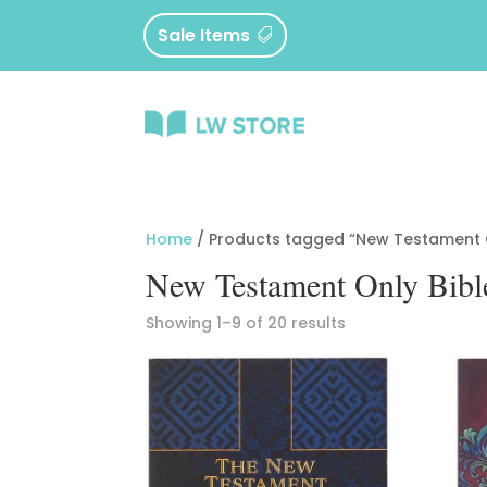
Sale Items
Home
/ Products tagged “New Testament O
New Testament Only Bibl
Sorted
Showing 1–9 of 20 results
by
latest