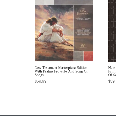
New Testament Masterpiece Edition
New 
With Psalms Proverbs And Song Of
Prin
Songs
Of S
$
59.99
$
59