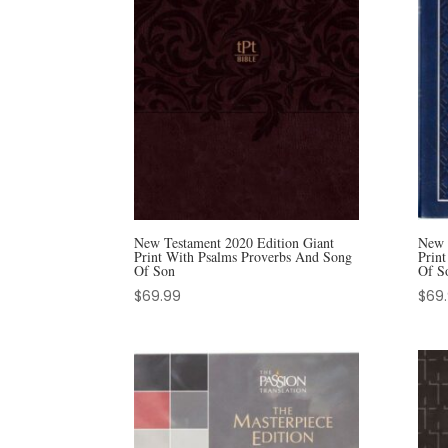
New Testament 2020 Edition Giant
New 
Print With Psalms Proverbs And Song
Prin
Of Son
Of S
$
69.99
$
69