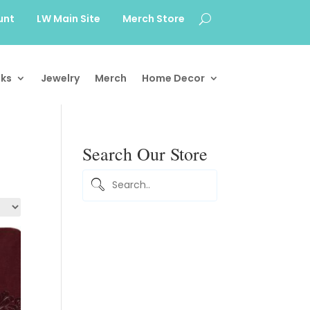
unt
LW Main Site
Merch Store
ks
Jewelry
Merch
Home Decor
Search Our Store