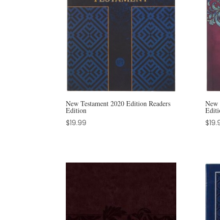
New Testament 2020 Edition Readers
New 
Edition
Editi
$
19.99
$
19.