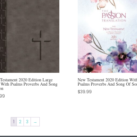
Testament 2020 Edition Large
New Testament 2020 Edition Wit
t With Psalms Proverbs And Song
Psalms Proverbs And Song Of So
on
$
39.99
.99
1
2
3
→