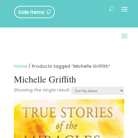
Sale Items
Home
/ Products tagged “Michelle Griffith”
Michelle Griffith
Showing the single result