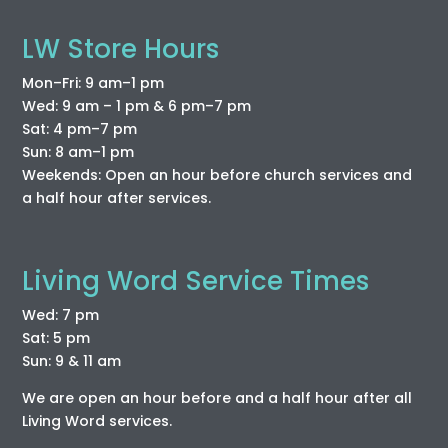
LW Store Hours
Mon–Fri: 9 am–1 pm
Wed: 9 am – 1 pm & 6 pm–7 pm
Sat: 4 pm–7 pm
Sun: 8 am–1 pm
Weekends: Open an hour before church services and
a half hour after services.
Living Word Service Times
Wed: 7 pm
Sat: 5 pm
Sun: 9 & 11 am
We are open an hour before and a half hour after all
Living Word services.