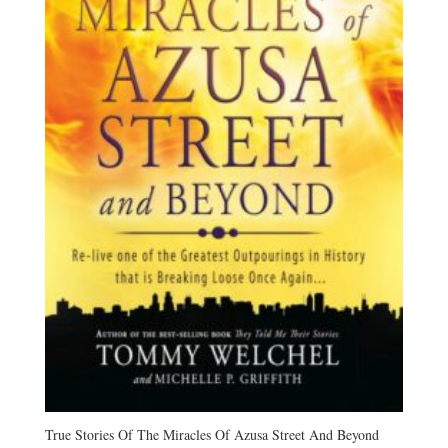
True Stories Of The Miracles Of Azusa Street And Beyond