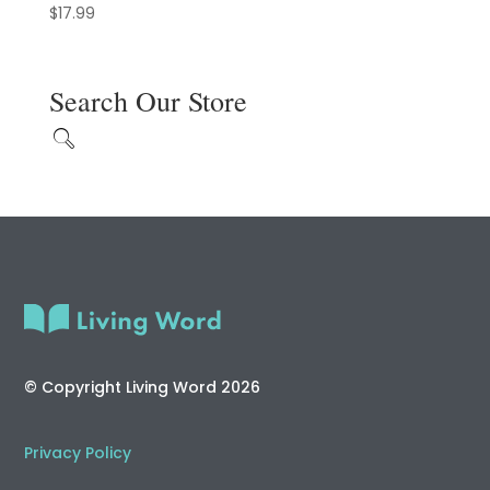
$
17.99
Search Our Store
© Copyright Living Word 2026
Privacy Policy