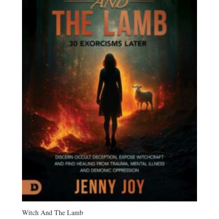
Witch And The Lamb