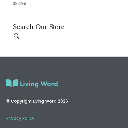
$
24.99
Search Our Store
© Copyright Living Word 2026
Privacy Policy