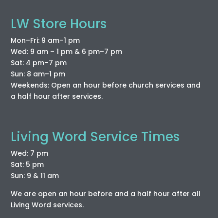
LW Store Hours
Mon–Fri: 9 am–1 pm
Wed: 9 am – 1 pm & 6 pm–7 pm
Sat: 4 pm–7 pm
Sun: 8 am–1 pm
Weekends: Open an hour before church services and
a half hour after services.
Living Word Service Times
Wed: 7 pm
Sat: 5 pm
Sun: 9 & 11 am
We are open an hour before and a half hour after all
Living Word services.