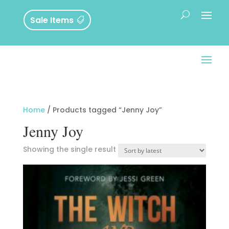
Sale Items
Home
/ Products tagged “Jenny Joy”
Jenny Joy
Showing the single result