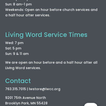
Sun: 8 am–1 pm
Weekends: Open an hour before church services and
a half hour after services.
Living Word Service Times
Wed: 7 pm
Sat: 5 pm
Sun: 9 & 11 am
We are open an hour before and a half hour after all
Living Word services.
Contact
763.315.7015
| lwstore
@lwcc
.org
9201 75th Avenue North
Brooklyn Park, MN 55428