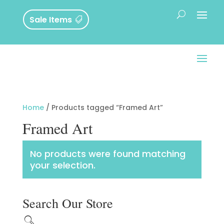
Sale Items
Home
/ Products tagged “Framed Art”
Framed Art
No products were found matching
your selection.
Search Our Store