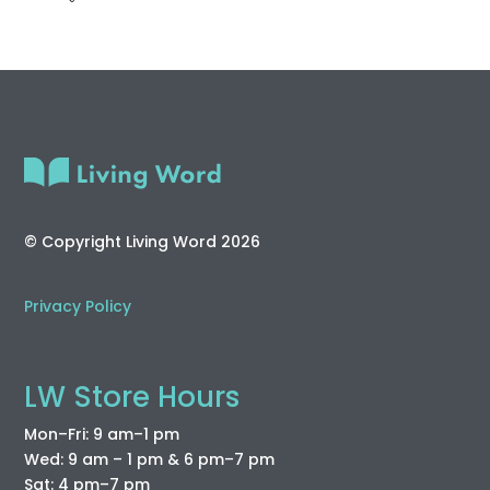
© Copyright Living Word 2026
Privacy Policy
LW Store Hours
Mon–Fri: 9 am–1 pm
Wed: 9 am – 1 pm & 6 pm–7 pm
Sat: 4 pm–7 pm