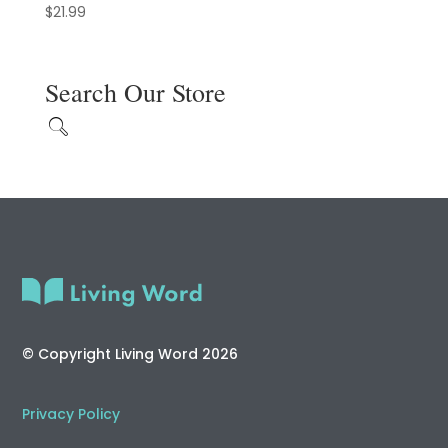
$
21.99
Search Our Store
© Copyright Living Word 2026
Privacy Policy