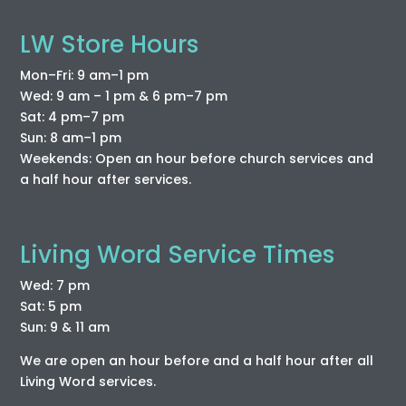
LW Store Hours
Mon–Fri: 9 am–1 pm
Wed: 9 am – 1 pm & 6 pm–7 pm
Sat: 4 pm–7 pm
Sun: 8 am–1 pm
Weekends: Open an hour before church services and
a half hour after services.
Living Word Service Times
Wed: 7 pm
Sat: 5 pm
Sun: 9 & 11 am
We are open an hour before and a half hour after all
Living Word services.