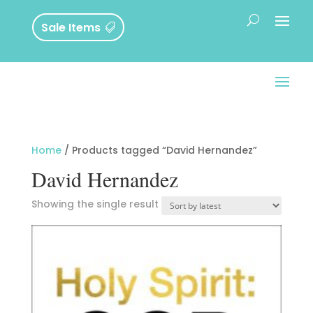
Sale Items
Home
/ Products tagged “David Hernandez”
David Hernandez
Showing the single result