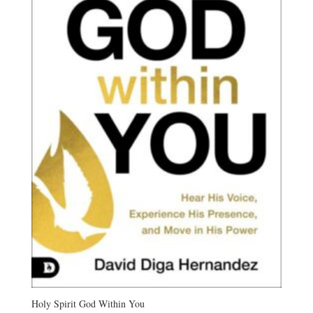
Holy Spirit God Within You