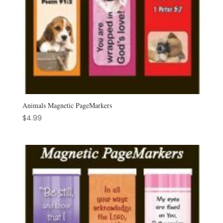
Animals Magnetic PageMarkers
$
4.99