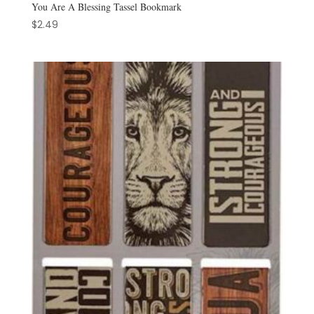
You Are A Blessing Tassel Bookmark
$
2.49