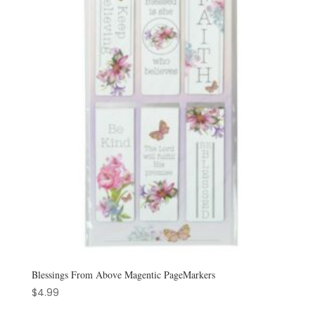
Blessings From Above Magentic PageMarkers
$
4.99