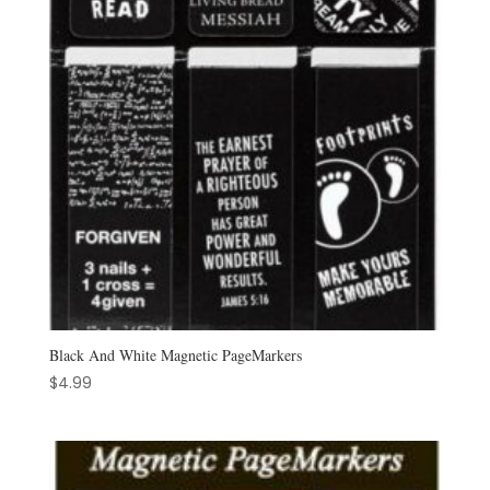
Black And White Magnetic PageMarkers
$
4.99