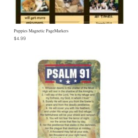
Puppies Magnetic PageMarkers
$
4.99