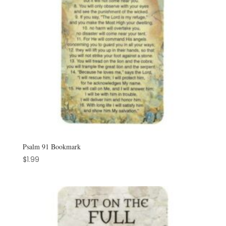
Psalm 91 Bookmark
$
1.99