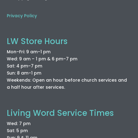
Privacy Policy
LW Store Hours
Mon–Fri: 9 am–1 pm
Wed: 9 am – 1 pm & 6 pm–7 pm
Sat: 4 pm–7 pm
Sun: 8 am–1 pm
Weekends: Open an hour before church services and
a half hour after services.
Living Word Service Times
Wed: 7 pm
Sat: 5 pm
Sun: 9 & 11 am