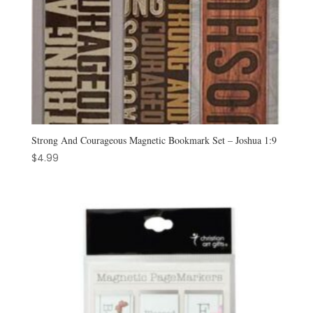
Strong And Courageous Magnetic Bookmark Set – Joshua 1:9
$
4.99