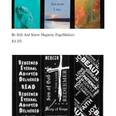
Be Still And Know Magnetic PageMarkers
$
4.99