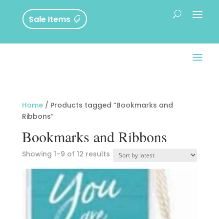
Sale Items
Home
/ Products tagged “Bookmarks and
Ribbons”
Bookmarks and Ribbons
Sorted
Showing 1–9 of 12 results
by
latest