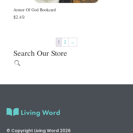
Armor Of God Bookcard
$
2.49
1
2
→
Search Our Store
© Copyright Living Word 2026